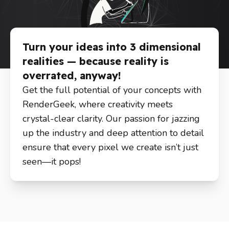
Turn your ideas into 3 dimensional
realities — because reality is
overrated, anyway!
Get the full potential of your concepts with
RenderGeek, where creativity meets
crystal-clear clarity. Our passion for jazzing
up the industry and deep attention to detail
ensure that every pixel we create isn’t just
seen—it pops!