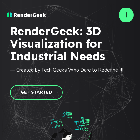
Rendergeek
RenderGeek: 3D
Visualization for
Industrial Needs
— Created by Tech Geeks Who Dare to Redefine It!
GET STARTED