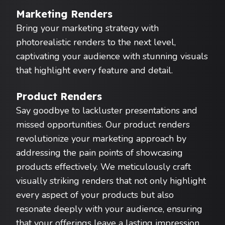
Marketing Renders
Bring your marketing strategy with
photorealistic renders to the next level,
captivating your audience with stunning visuals
that highlight every feature and detail.
Product Renders
Say goodbye to lackluster presentations and
missed opportunities. Our product renders
revolutionize your marketing approach by
addressing the pain points of showcasing
products effectively. We meticulously craft
visually striking renders that not only highlight
every aspect of your products but also
resonate deeply with your audience, ensuring
that your offerings leave a lasting impression