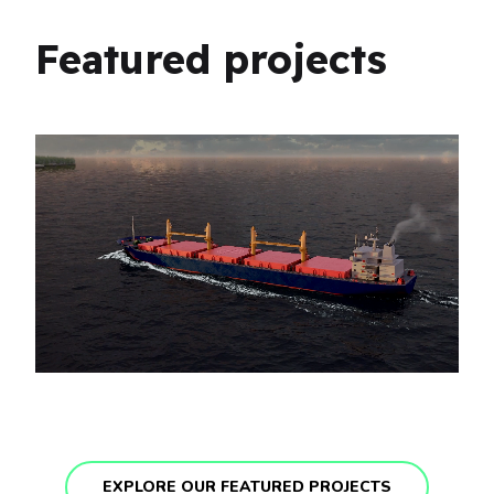
Featured projects
EXPLORE OUR FEATURED PROJECTS