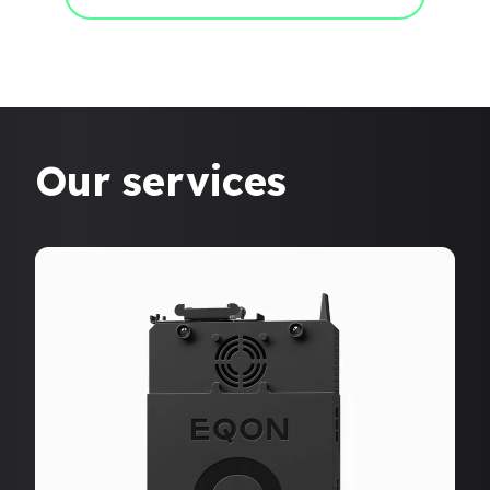
Our services