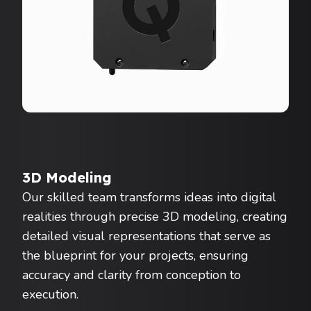
3D Modeling
Our skilled team transforms ideas into digital
realities through precise 3D modeling, creating
detailed visual representations that serve as
the blueprint for your projects, ensuring
accuracy and clarity from conception to
execution.