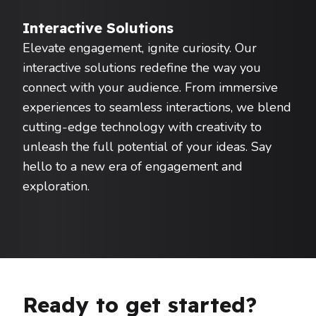
Interactive Solutions
Elevate engagement, ignite curiosity. Our
interactive solutions redefine the way you
connect with your audience. From immersive
experiences to seamless interactions, we blend
cutting-edge technology with creativity to
unleash the full potential of your ideas. Say
hello to a new era of engagement and
exploration.
Ready to get started?