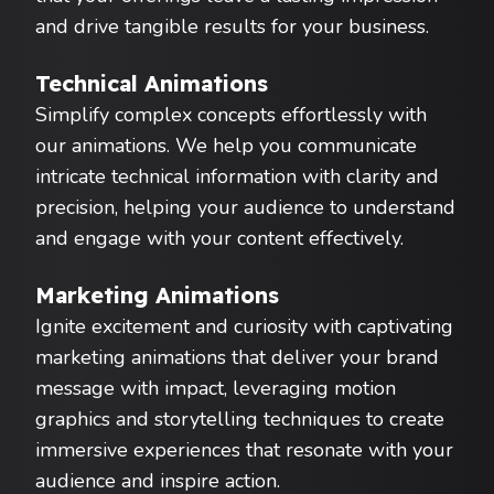
and drive tangible results for your business.
Technical Animations
Simplify complex concepts effortlessly with
our animations. We help you communicate
intricate technical information with clarity and
precision, helping your audience to understand
and engage with your content effectively.
Marketing Animations
Ignite excitement and curiosity with captivating
marketing animations that deliver your brand
message with impact, leveraging motion
graphics and storytelling techniques to create
immersive experiences that resonate with your
audience and inspire action.