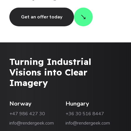
Get an offer today
Turning Industrial
Visions into Clear
Imagery
Norway
Hungary
+47 986 427 30
+36 30 516 8447
info@rendergeek.com
info@rendergeek.com